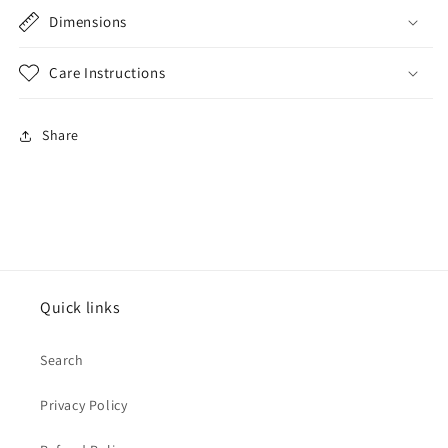
Dimensions
Care Instructions
Share
Quick links
Search
Privacy Policy