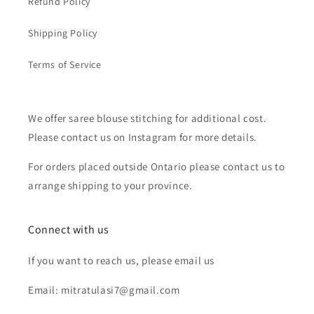
Refund Policy
Shipping Policy
Terms of Service
We offer saree blouse stitching for additional cost.
Please contact us on Instagram for more details.
For orders placed outside Ontario please contact us to
arrange shipping to your province.
Connect with us
If you want to reach us, please email us
Email: mitratulasi7@gmail.com