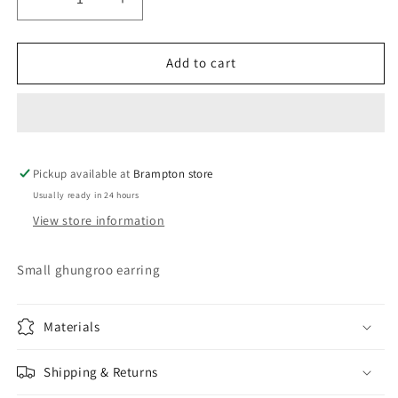
Decrease
Increase
quantity
quantity
for
for
Ghungroo
Ghungroo
Add to cart
earrings
earrings
5
5
Pickup available at
Brampton store
Usually ready in 24 hours
View store information
Small ghungroo earring
Materials
Shipping & Returns