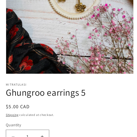
Open
media
1
MITRATULASI
Ghungroo earrings 5
in
modal
Regular
$5.00 CAD
price
Shipping
calculated at checkout.
Quantity