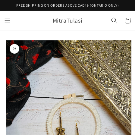
Skip to
FREE SHIPPING ON ORDERS ABOVE CAD49 (ONTARIO ONLY)
content
MitraTulasi
Cart
Skip to
product
information